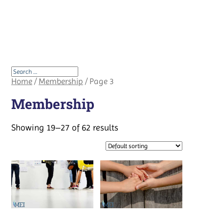
Home
/
Membership
/ Page 3
Membership
Showing 19–27 of 62 results