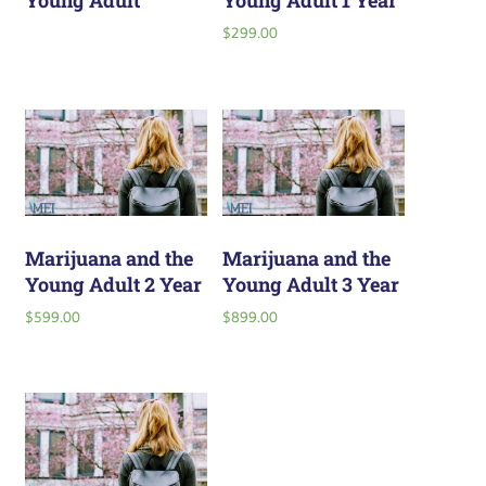
Young Adult
Young Adult 1 Year
$
299.00
Marijuana and the
Marijuana and the
Young Adult 2 Year
Young Adult 3 Year
$
599.00
$
899.00