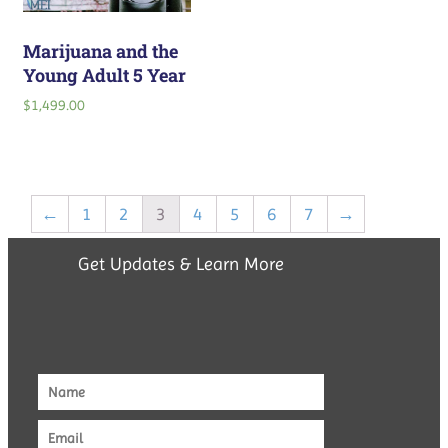
Marijuana and the
Young Adult 5 Year
$
1,499.00
←
1
2
3
4
5
6
7
→
Get Updates & Learn More