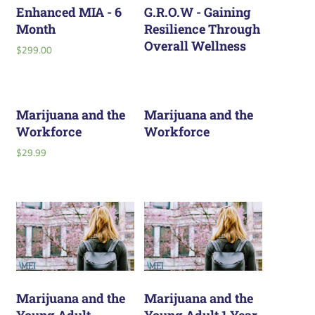
Enhanced MIA - 6
G.R.O.W - Gaining
Month
Resilience Through
Overall Wellness
$
299.00
Marijuana and the
Marijuana and the
Workforce
Workforce
$
29.99
Marijuana and the
Marijuana and the