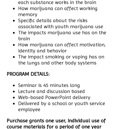
each substance works in the brain
How marijuana can affect working
memory
Specific details about the risks
associated with youth marijuana use
The impacts marijuana use has on the
brain
How marijuana can affect motivation,
identity and behavior
The impact smoking or vaping has on
the lungs and other body systems
PROGRAM DETAILS:
Seminar is 45 minutes long
Lecture and discussion based
Web-based PowerPoint delivery
Delivered by a school or youth service
employee
Purchase grants one user, individual use of
course materials for a period of one year