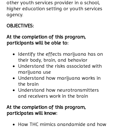
other youth services provider in a school,
higher education setting or youth services
agency.
OBJECTIVES:
At the completion of this program,
participants will be able to:
Identify the effects marijuana has on
their body, brain, and behavior
Understand the risks associated with
marijuana use
Understand how marijuana works in
the brain
Understand how neurotransmitters
and receivers work in the brain
At the completion of this program,
participates will know:
How THC mimics anandamide and how