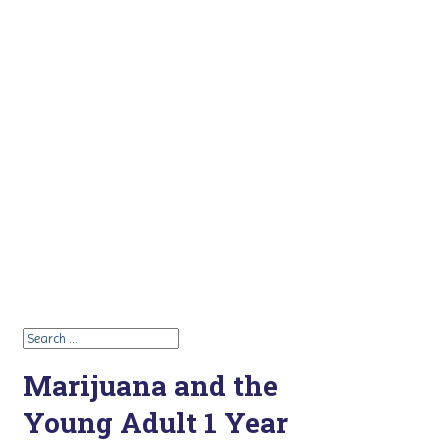
Marijuana and the
Young Adult 1 Year