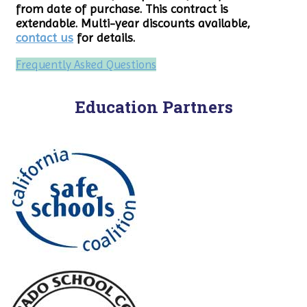
from date of purchase. This contract is
extendable. Multi-year discounts available,
contact us
for details.
Frequently Asked Questions
Education Partners