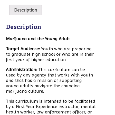
Description
Description
Marijuana and the Young Adult
Target Audience:
Youth who are preparing
to graduate high school or who are in their
first year of higher education
Administration:
This curriculum can be
used by any agency that works with youth
and that has a mission of supporting
young adults navigate the changing
marijuana culture.
This curriculum is intended to be facilitated
by a First Year Experience instructor, mental
health worker, law enforcement officer, or