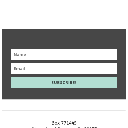
Get Updates & Learn More
SUBSCRIBE!
info@meieducation.com
Box 771445