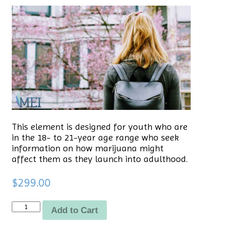
This element is designed for youth who are
in the 18- to 21-year age range who seek
information on how marijuana might
affect them as they launch into adulthood.
$
299.00
Quantity
Add to Cart