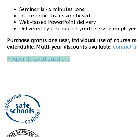
Seminar is 45 minutes long
Lecture and discussion based
Web-based PowerPoint delivery
Delivered by a school or youth service employee
Purchase grants one user, individual use of course ma
extendable. Multi-year discounts available,
contact u
Frequently Asked Questions