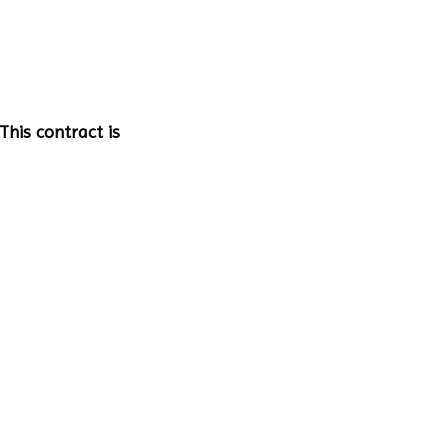
This contract is