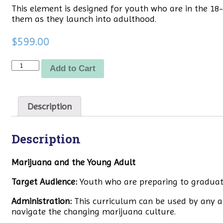
This element is designed for youth who are in the 1
them as they launch into adulthood.
$
599.00
Quantity
Add to Cart
Description
Description
Marijuana and the Young Adult
Target Audience:
Youth who are preparing to graduate 
Administration:
This curriculum can be used by any a
navigate the changing marijuana culture.