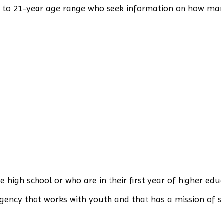
8- to 21-year age range who seek information on how ma
high school or who are in their first year of higher edu
gency that works with youth and that has a mission of 