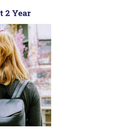
t 2 Year