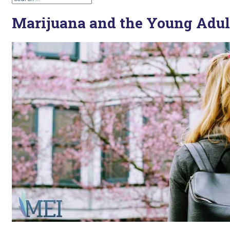
Marijuana and the Young Adul