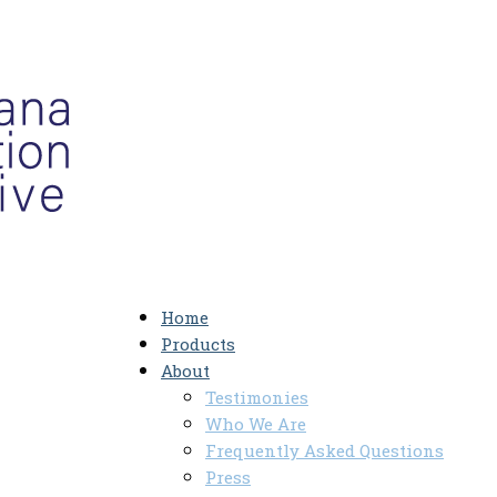
Home
Products
About
Testimonies
Who We Are
Frequently Asked Questions
Press