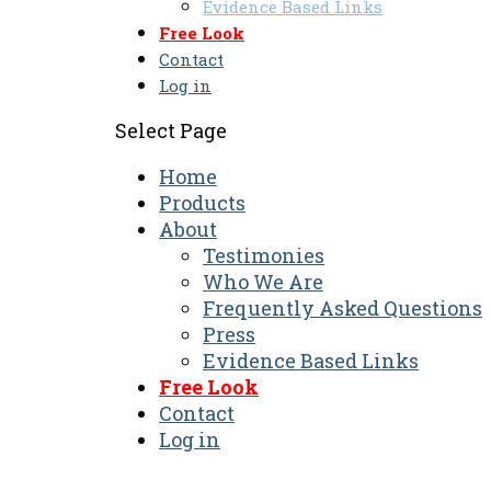
Evidence Based Links
Free Look
Contact
Log in
Select Page
Home
Products
About
Testimonies
Who We Are
Frequently Asked Questions
Press
Evidence Based Links
Free Look
Contact
Log in