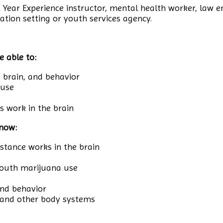
st Year Experience instructor, mental health worker, law e
ation setting or youth services agency.
e able to:
, brain, and behavior
 use
 work in the brain
know:
ance works in the brain
 youth marijuana use
and behavior
 and other body systems