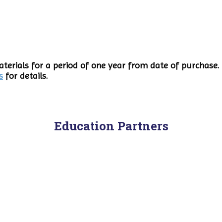
terials for a period of one year from date of purchase. 
s
for details.
Education Partners