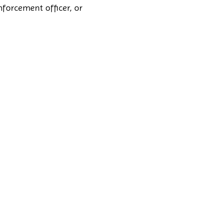
nforcement officer, or