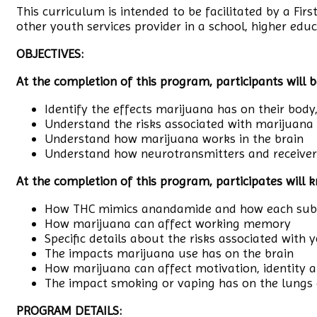
This curriculum is intended to be facilitated by a Fir
other youth services provider in a school, higher educ
OBJECTIVES:
At the completion of this program, participants will b
Identify the effects marijuana has on their body
Understand the risks associated with marijuana
Understand how marijuana works in the brain
Understand how neurotransmitters and receivers
At the completion of this program, participates will 
How THC mimics anandamide and how each subst
How marijuana can affect working memory
Specific details about the risks associated with
The impacts marijuana use has on the brain
How marijuana can affect motivation, identity 
The impact smoking or vaping has on the lungs
PROGRAM DETAILS: