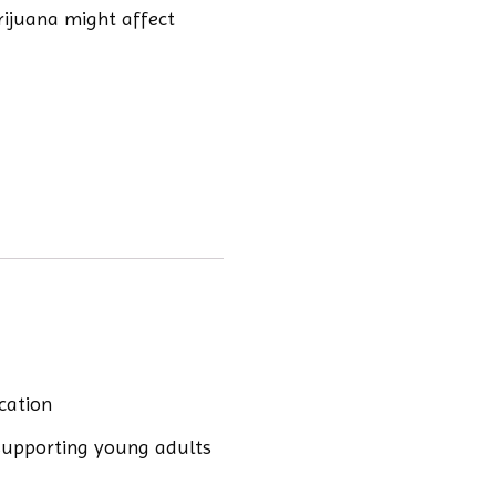
rijuana might affect
cation
supporting young adults