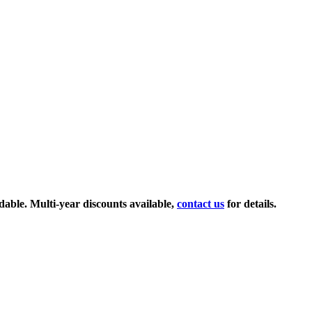
ndable. Multi-year discounts available,
contact us
for details.