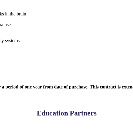
 in the brain
na use
dy systems
r a period of one year from date of purchase. This contract is exte
Education Partners