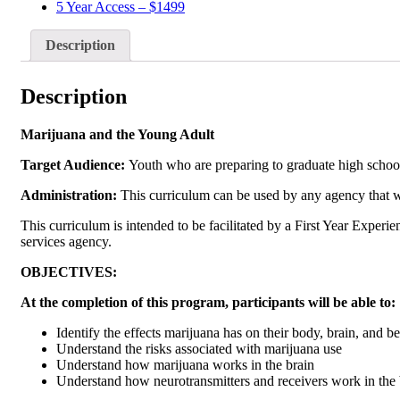
5 Year Access – $1499
Description
Description
Marijuana and the Young Adult
Target Audience:
Youth who are preparing to graduate high school 
Administration:
This curriculum can be used by any agency that wo
This curriculum is intended to be facilitated by a First Year Experie
services agency.
OBJECTIVES:
At the completion of this program, participants will be able to:
Identify the effects marijuana has on their body, brain, and b
Understand the risks associated with marijuana use
Understand how marijuana works in the brain
Understand how neurotransmitters and receivers work in the 