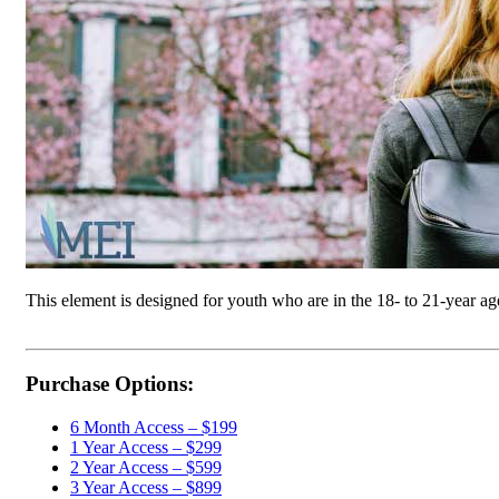
This element is designed for youth who are in the 18- to 21-year a
Purchase Options:
6 Month Access – $199
1 Year Access – $299
2 Year Access – $599
3 Year Access – $899