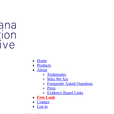
Home
Products
About
Testimonies
Who We Are
Frequently Asked Questions
Press
Evidence Based Links
Free Look
Contact
Log in