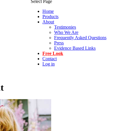
Select Page
Home
Products
About
Testimonies
Who We Are
Frequently Asked Questions
Press
Evidence Based Links
Free Look
Contact
Log in
t