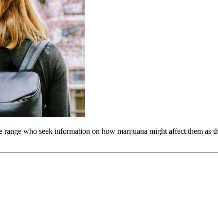
ge range who seek information on how marijuana might affect them as t