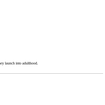
hey launch into adulthood.