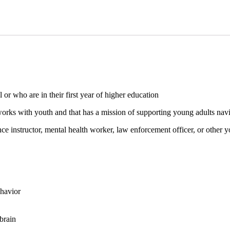
or who are in their first year of higher education
rks with youth and that has a mission of supporting young adults navi
nce instructor, mental health worker, law enforcement officer, or other y
ehavior
brain