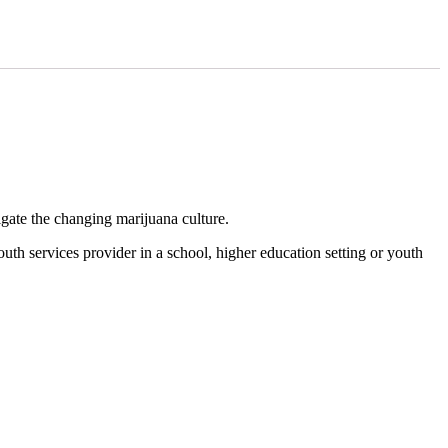
gate the changing marijuana culture.
outh services provider in a school, higher education setting or youth