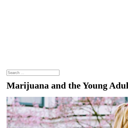
Marijuana and the Young Adul