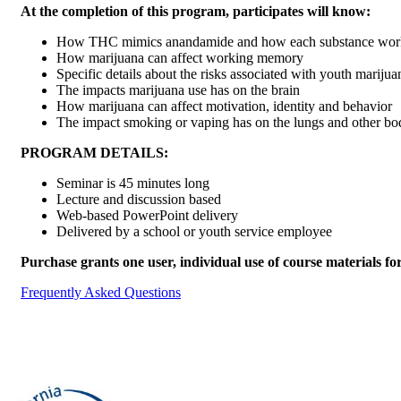
At the completion of this program, participates will know:
How THC mimics anandamide and how each substance works
How marijuana can affect working memory
Specific details about the risks associated with youth marijua
The impacts marijuana use has on the brain
How marijuana can affect motivation, identity and behavior
The impact smoking or vaping has on the lungs and other bo
PROGRAM DETAILS:
Seminar is 45 minutes long
Lecture and discussion based
Web-based PowerPoint delivery
Delivered by a school or youth service employee
Purchase grants one user, individual use of course materials fo
Frequently Asked Questions