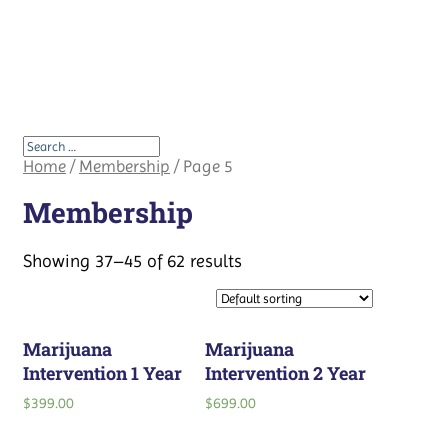
Home
/
Membership
/ Page 5
Membership
Showing 37–45 of 62 results
Marijuana
Marijuana
Intervention 1 Year
Intervention 2 Year
$
399.00
$
699.00