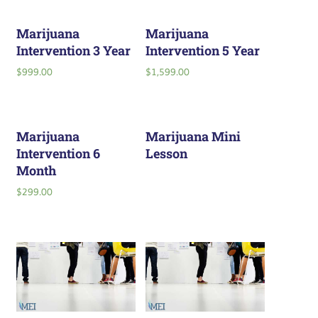
Marijuana
Marijuana
Intervention 3 Year
Intervention 5 Year
$
999.00
$
1,599.00
Marijuana
Marijuana Mini
Intervention 6
Lesson
Month
$
299.00