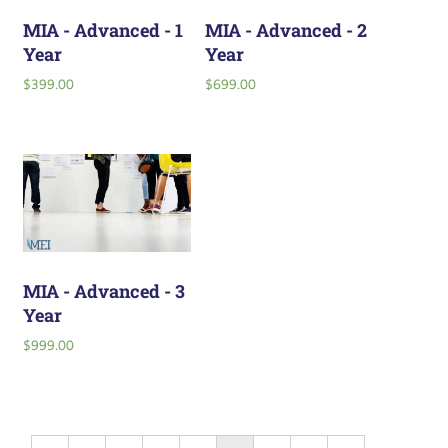
MIA - Advanced - 1
MIA - Advanced - 2
Year
Year
$
399.00
$
699.00
MIA - Advanced - 3
Year
$
999.00