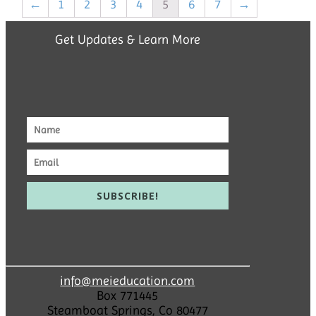
←
1
2
3
4
5
6
7
→
Get Updates & Learn More
SUBSCRIBE!
info@meieducation.com
Box 771445
Steamboat Springs, Co 80477