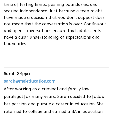
time of testing limits, pushing boundaries, and
seeking independence. Just because a teen might
have made a decision that you don’t support does
not mean that the conversation is over. Continuous
and open conversations ensure that adolescents
have a clear understanding of expectations and
boundaries.
Sarah Grippa
sarah@meieducation.com
After working as a criminal and family law
paralegal for many years, Sarah decided to follow
her passion and pursue a career in education. She
returned to college and earned a BA in education