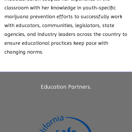
classroom with her knowledge in youth-specific
marijuana prevention efforts to successfully work
with educators, communities, legislators, state
agencies, and industry leaders across the country to
ensure educational practices keep pace with
changing norms.
Education Partners.