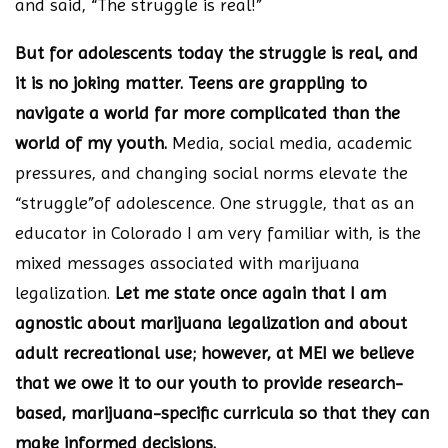
and said, “The struggle is real!”
But for adolescents today the struggle is real, and
it is no joking matter. Teens are grappling to
navigate a world far more complicated than the
world of my youth.
Media, social media, academic
pressures, and changing social norms elevate the
“struggle”of adolescence. One struggle, that as an
educator in Colorado I am very familiar with, is the
mixed messages associated with marijuana
legalization.
Let me state once again that I am
agnostic about marijuana legalization and about
adult recreational use; however, at MEI we believe
that we owe it to our youth to provide research-
based, marijuana-specific curricula so that they can
make informed decisions.