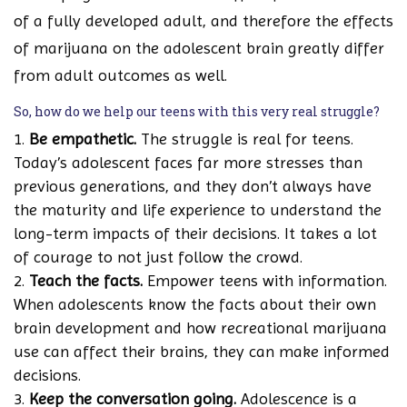
of a fully developed adult, and therefore the effects
of marijuana on the adolescent brain greatly differ
from adult outcomes as well.
So, how do we help our teens with this very real struggle?
Be empathetic.
The struggle is real for teens.
Today’s adolescent faces far more stresses than
previous generations, and they don’t always have
the maturity and life experience to understand the
long-term impacts of their decisions. It takes a lot
of courage to not just follow the crowd.
Teach the facts.
Empower teens with information.
When adolescents know the facts about their own
brain development and how recreational marijuana
use can affect their brains, they can make informed
decisions.
Keep the conversation going.
Adolescence is a