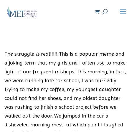
The struggle
is
real!!!!! This is a popular meme and
a joking term that my girls and I often use to make
light of our frequent mishaps. This morning, in fact,
we were running late for school, I was hurriedly
trying to make my coffee, my youngest daughter
could not find her shoes, and my oldest daughter
was rushing to finish a school project before we
walked out the door. We jumped in the car a
disheveled morning mess, at which point I laughed