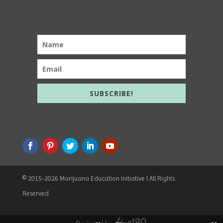
SUBSCRIBE!
© 2015
-2026 Marijuana Education Initiative | All Rights
Reserved.