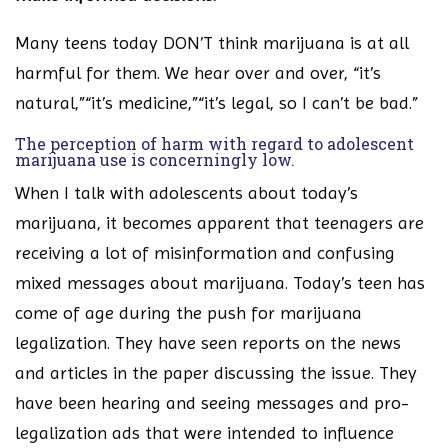
Many teens today DON’T think marijuana is at all
harmful for them. We hear over and over, “it’s
natural,”“it’s medicine,”“it’s legal, so I can’t be bad.”
The perception of harm with regard to adolescent
marijuana use is concerningly low.
When I talk with adolescents about today’s
marijuana, it becomes apparent that teenagers are
receiving a lot of misinformation and confusing
mixed messages about marijuana. Today’s teen has
come of age during the push for marijuana
legalization. They have seen reports on the news
and articles in the paper discussing the issue. They
have been hearing and seeing messages and pro-
legalization ads that were intended to influence