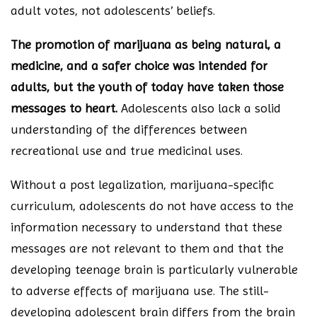
adult votes, not adolescents’ beliefs.
The promotion of marijuana as being natural, a
medicine, and a safer choice was intended for
adults, but the youth of today have taken those
messages to heart.
Adolescents also lack a solid
understanding of the differences between
recreational use and true medicinal uses.
Without a post legalization, marijuana-specific
curriculum, adolescents do not have access to the
information necessary to understand that these
messages are not relevant to them and that the
developing teenage brain is particularly vulnerable
to adverse effects of marijuana use. The still-
developing adolescent brain differs from the brain