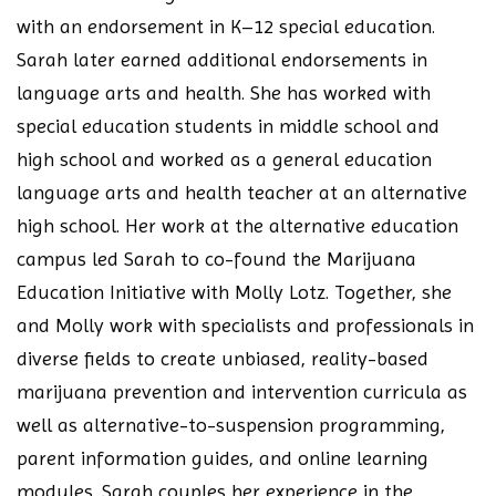
with an endorsement in K–12 special education.
Sarah later earned additional endorsements in
language arts and health. She has worked with
special education students in middle school and
high school and worked as a general education
language arts and health teacher at an alternative
high school. Her work at the alternative education
campus led Sarah to co-found the Marijuana
Education Initiative with Molly Lotz. Together, she
and Molly work with specialists and professionals in
diverse fields to create unbiased, reality-based
marijuana prevention and intervention curricula as
well as alternative-to-suspension programming,
parent information guides, and online learning
modules. Sarah couples her experience in the