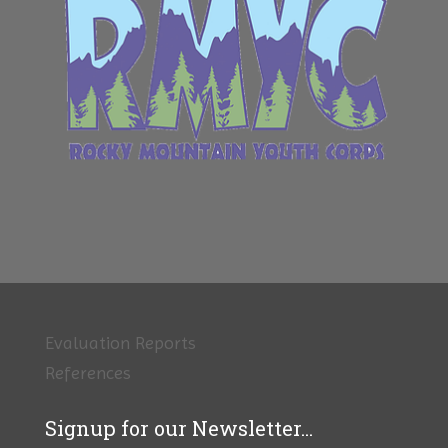
Evaluation Reports
References
Signup for our Newsletter...