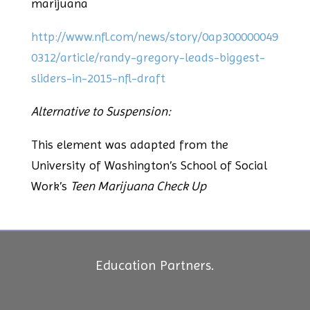
marijuana
http://www.nfl.com/news/story/0ap300000049
0312/article/randy-gregory-leads-biggest-
sliders-in-2015-nfl-draft
Alternative to Suspension:
This element was adapted from the
University of Washington’s School of Social
Work’s
Teen Marijuana Check Up
Education Partners.