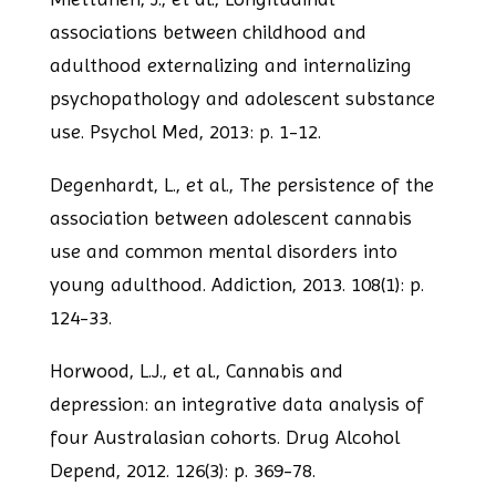
associations between childhood and
adulthood
externalizing and internalizing
psychopathology and adolescent substance
use. Psychol
Med, 2013: p. 1-12.
Degenhardt, L., et al., The persistence of the
association between adolescent
cannabis
use and common mental disorders into
young adulthood. Addiction, 2013.
108(1): p.
124-33.
Horwood, L.J., et al., Cannabis and
depression: an integrative data analysis of
four
Australasian cohorts. Drug Alcohol
Depend, 2012. 126(3): p. 369-78.