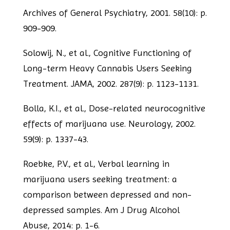
Archives of General Psychiatry, 2001. 58(10): p.
909-909.
Solowij, N., et al., Cognitive Functioning of
Long-term Heavy Cannabis Users Seeking
Treatment. JAMA, 2002. 287(9): p. 1123-1131.
Bolla, K.I., et al., Dose-related neurocognitive
effects of marijuana use. Neurology, 2002.
59(9): p. 1337-43.
Roebke, P.V., et al., Verbal learning in
marijuana users seeking treatment: a
comparison between depressed and non-
depressed samples. Am J Drug Alcohol
Abuse,
2014: p. 1-6.