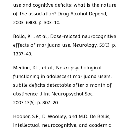
use and cognitive deficits: what is the
nature
of the association? Drug Alcohol Depend,
2003. 69(3): p. 303-10.
Bolla, K.I., et al., Dose-related neurocognitive
effects of marijuana use. Neurology,
59(9): p.
1337-43.
Medina, K.L., et al., Neuropsychological
functioning in adolescent marijuana users:
subtle deficits detectable after a month of
abstinence. J Int Neuropsychol Soc,
2007.
13(5): p. 807-20.
Hooper, S.R., D. Woolley, and M.D. De Bellis,
Intellectual, neurocognitive, and
academic