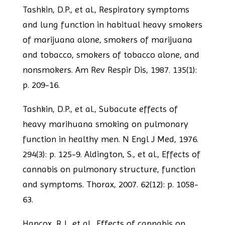
Tashkin, D.P., et al., Respiratory symptoms
and lung function in habitual heavy
smokers
of marijuana alone, smokers of marijuana
and tobacco, smokers of tobacco
alone, and
nonsmokers. Am Rev Respir Dis, 1987. 135(1):
p. 209-16.
Tashkin, D.P., et al., Subacute effects of
heavy marihuana smoking on pulmonary
function in healthy men. N Engl J Med, 1976.
294(3): p. 125-9.
Aldington, S., et al., Effects of
cannabis on pulmonary structure, function
and
symptoms. Thorax, 2007. 62(12): p. 1058-
63.
Hancox, R.J., et al., Effects of cannabis on