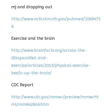
mj and dropping out
http://www.ncbi.nlm.nih.gov/pubmed/1069475
6
Exercise and the brain
http://www.brainfacts.org/across-the-
lifespan/diet-and-
exercise/articles/2013/physical-exercise-
beefs-up-the-brain/
CDC Report
http://www.cdc.gov/mmwr/preview/mmwrht
ml/mm6428a6.htm