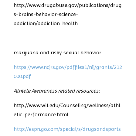
http://www.drugabuse.gov/publications/drug
s-brains-behavior-science-
addiction/addiction-health
marijuana and risky sexual behavior
https://www.ncjrs.gov/pdffiles1/nij/grants/212
000.pdf
Athlete Awareness related resources:
http://www.wit.edu/Counseling/wellness/athl
etic-performance.html
http://espn.go.com/special/s/drugsandsports