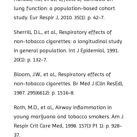
lung function: a population-based cohort
study. Eur Respir J, 2010. 35(1): p. 42-7.
Sherrill, D.L., et al., Respiratory effects of
non-tobacco cigarettes: a longitudinal
study
in general population. Int J Epidemiol, 1991.
20(1): p. 132-7.
Bloom, J.W., et al., Respiratory effects of
non-tobacco cigarettes. Br Med J (Clin Res
Ed),
1987. 295(6612): p. 1516-8.
Roth, M.D., et al., Airway inflammation in
young marijuana and tobacco smokers. Am
J
Respir Crit Care Med, 1998. 157(3 Pt 1): p. 928-
37.