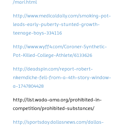
/mari.html
http://www.medicaldaily.com/smoking-pot-
leads-early-puberty-stunted-growth-
teenage-boys-334116
http://www.wyff4.com/Coroner-Synthetic-
Pot-Killed-College-Athlete/6133626
http://deadspin.com/report-robert-
nkemdiche-fell-from-a-4th-story-window-
a-1747804428
http://list.wada-ama.org/prohibited-in-
competition/prohibited-substances/
http://sportsday.dallasnews.com/dallas-