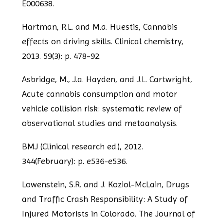
E000638.
Hartman, R.L. and M.a. Huestis, Cannabis
effects on driving skills. Clinical chemistry,
2013.
59(3): p. 478-92.
Asbridge, M., J.a. Hayden, and J.L. Cartwright,
Acute cannabis consumption and
motor
vehicle collision risk: systematic review of
observational studies and metaanalysis.
BMJ (Clinical research ed.), 2012.
344(February): p. e536-e536.
Lowenstein, S.R. and J. Koziol-McLain, Drugs
and Traffic Crash Responsibility: A Study
of
Injured Motorists in Colorado. The Journal of