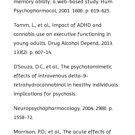
memory ability: a web-based study. Hum
Psychopharmacol, 2001. 16(8): p. 619-625.
Tamm, L., et al., Impact of ADHD and
cannabis use on executive functioning in
young
adults. Drug Alcohol Depend, 2013.
133(2): p. 607-14.
D’Souza, D.C., et al., The psychotomimetic
effects of intravenous delta-9-
tetrahydrocannabinol in healthy individuals:
implications for psychosis.
Neuropsychopharmacology, 2004. 29(8): p.
1558-72.
Morrison, P.D., et al., The acute effects of