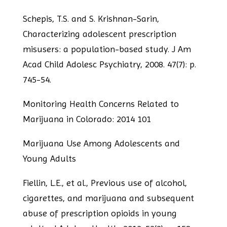
Schepis, T.S. and S. Krishnan-Sarin,
Characterizing adolescent prescription
misusers: a
population-based study. J Am
Acad Child Adolesc Psychiatry, 2008. 47(7): p.
745-54.
Monitoring Health Concerns Related to
Marijuana in Colorado: 2014 101
Marijuana Use Among Adolescents and
Young Adults
Fiellin, L.E., et al., Previous use of alcohol,
cigarettes, and marijuana and subsequent
abuse of prescription opioids in young