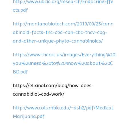
http://www.ukcia.org/research/EndocrineEffe
cts.pdf
http://montanabiotech.com/2013/03/25/cann
abinoid-facts-thc-cbd-cbn-cbc-thcv-cbg-
and-other-unique-phyto-cannabinoids/
https://www.theroc.us/images/Everything%20
you%20need%20to%20know%20about%20C
BD.pdf
https://elixinol.com/blog/how-does-
cannabidiol-cbd-work/
http://www.columbia.edu/~dsh2/pdf/Medical
Marijuana.pdf