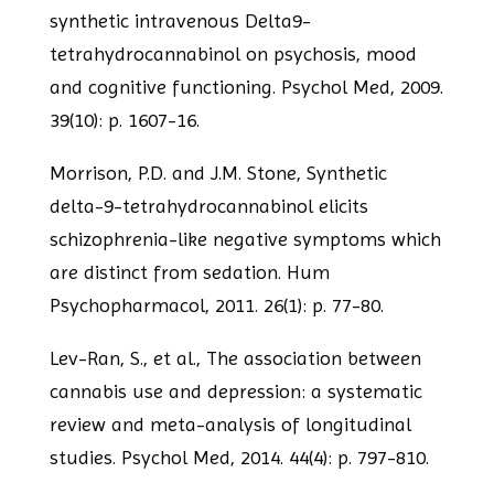
synthetic intravenous Delta9-
tetrahydrocannabinol on psychosis, mood
and cognitive functioning. Psychol Med, 2009.
39(10): p. 1607-16.
Morrison, P.D. and J.M. Stone, Synthetic
delta-9-tetrahydrocannabinol elicits
schizophrenia-like negative symptoms which
are distinct from sedation. Hum
Psychopharmacol, 2011. 26(1): p. 77-80.
Lev-Ran, S., et al., The association between
cannabis use and depression: a
systematic
review and meta-analysis of longitudinal
studies. Psychol Med, 2014.
44(4): p. 797-810.