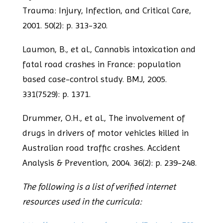
Trauma: Injury, Infection, and Critical
Care,
2001. 50(2): p. 313-320.
Laumon, B., et al., Cannabis intoxication and
fatal road crashes in France: population
based case-control study. BMJ, 2005.
331(7529): p. 1371.
Drummer, O.H., et al., The involvement of
drugs in drivers of motor vehicles killed in
Australian road traffic crashes. Accident
Analysis & Prevention, 2004. 36(2): p. 239-
248.
The following is a list of verified internet
resources used in the curricula: