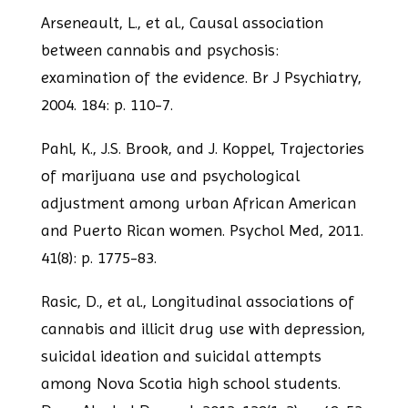
Arseneault, L., et al., Causal association
between cannabis and psychosis:
examination
of the evidence. Br J Psychiatry,
2004. 184: p. 110-7.
Pahl, K., J.S. Brook, and J. Koppel, Trajectories
of marijuana use and psychological
adjustment among urban African American
and Puerto Rican women. Psychol Med, 2011.
41(8): p. 1775-83.
Rasic, D., et al., Longitudinal associations of
cannabis and illicit drug use with
depression,
suicidal ideation and suicidal attempts
among Nova Scotia high school
students.