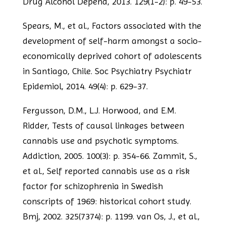
Drug Alcohol Depend, 2013. 129(1-2): p. 49-53.
Spears, M., et al., Factors associated with the
development of self-harm amongst a
socio-
economically deprived cohort of adolescents
in Santiago, Chile. Soc Psychiatry
Psychiatr
Epidemiol, 2014. 49(4): p. 629-37.
Fergusson, D.M., L.J. Horwood, and E.M.
Ridder, Tests of causal linkages between
cannabis use and psychotic symptoms.
Addiction, 2005. 100(3): p. 354-66.
Zammit, S.,
et al., Self reported cannabis use as a risk
factor for schizophrenia in
Swedish
conscripts of 1969: historical cohort study.
Bmj, 2002. 325(7374): p. 1199.
van Os, J., et al.,