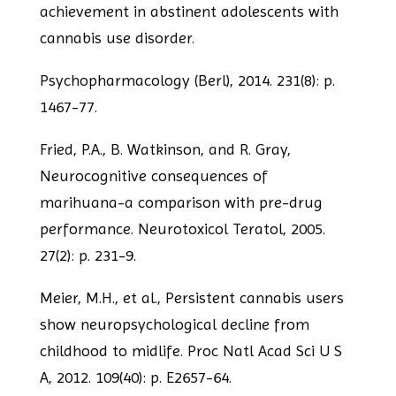
achievement in abstinent adolescents with
cannabis use disorder.
Psychopharmacology (Berl), 2014. 231(8): p.
1467-77.
Fried, P.A., B. Watkinson, and R. Gray,
Neurocognitive consequences of
marihuana-a
comparison with pre-drug
performance. Neurotoxicol Teratol, 2005.
27(2): p. 231-9.
Meier, M.H., et al., Persistent cannabis users
show neuropsychological decline from
childhood to midlife. Proc Natl Acad Sci U S
A, 2012. 109(40): p. E2657-64.