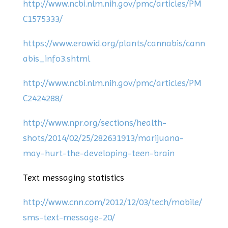
http://www.ncbi.nlm.nih.gov/pmc/articles/PM
C1575333/
https://www.erowid.org/plants/cannabis/cann
abis_info3.shtml
http://www.ncbi.nlm.nih.gov/pmc/articles/PM
C2424288/
http://www.npr.org/sections/health-
shots/2014/02/25/282631913/marijuana-
may-hurt-the-developing-teen-brain
Text messaging statistics
http://www.cnn.com/2012/12/03/tech/mobile/
sms-text-message-20/