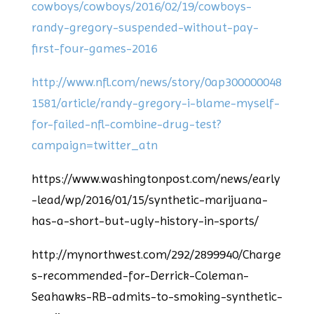
cowboys/cowboys/2016/02/19/cowboys-
randy-gregory-suspended-without-pay-
first-four-games-2016
http://www.nfl.com/news/story/0ap300000048
1581/article/randy-gregory-i-blame-myself-
for-failed-nfl-combine-drug-test?
campaign=twitter_atn
https://www.washingtonpost.com/news/early
-lead/wp/2016/01/15/synthetic-marijuana-
has-a-short-but-ugly-history-in-sports/
http://mynorthwest.com/292/2899940/Charge
s-recommended-for-Derrick-Coleman-
Seahawks-RB-admits-to-smoking-synthetic-