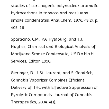
studies of carcinogenic polynuclear
aromatic
hydrocarbons in tobacco and marijuana
smoke condensates. Anal Chem, 1976.
48(2): p.
405-16.
Sparacino, C.M., P.A. Hyldburg, and T.J.
Hughes, Chemical and Biological Analysis of
Marijuana Smoke Condensate, U.S.D.o.H.a.H.
Services, Editor. 1990.
Gieringer, D., J. St. Laurent, and S. Goodrich,
Cannabis Vaporizer Combines Efficient
Delivery of THC with Effective Suppression of
Pyrolytic Compounds. Journal of
Cannabis
Therapeutics, 2004. 4(1).