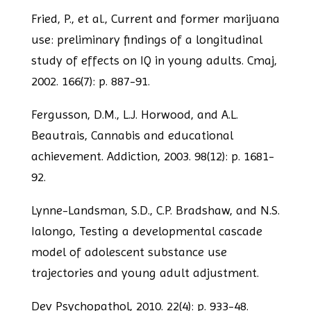
Fried, P., et al., Current and former marijuana
use: preliminary findings of a
longitudinal
study of effects on IQ in young adults. Cmaj,
2002. 166(7): p. 887-91.
Fergusson, D.M., L.J. Horwood, and A.L.
Beautrais, Cannabis and educational
achievement. Addiction, 2003. 98(12): p. 1681-
92.
Lynne-Landsman, S.D., C.P. Bradshaw, and N.S.
Ialongo, Testing a developmental
cascade
model of adolescent substance use
trajectories and young adult adjustment.
Dev Psychopathol, 2010. 22(4): p. 933-48.