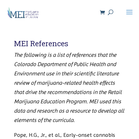
MEI References
The following is a list of references that the
Colorado Department of Public Health and
Environment use in their scientific literature
review of marijuana-related health effects
that drive the recommendations in the Retail
Marijuana Education Program. MEI used this
data and research as a resource to develop all
elements of the curricula.
Pope, H.G., Jr., et al., Early-onset cannabis