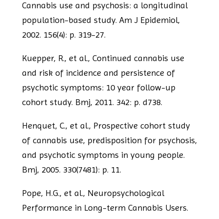
Cannabis use and psychosis: a longitudinal
population-based study.
Am J Epidemiol,
2002. 156(4): p. 319-27.
Kuepper, R., et al., Continued cannabis use
and risk of incidence and persistence of
psychotic symptoms: 10 year follow-up
cohort study. Bmj, 2011. 342: p. d738.
Henquet, C., et al., Prospective cohort study
of cannabis use, predisposition for
psychosis,
and psychotic symptoms in young people.
Bmj, 2005. 330(7481): p. 11.
Pope, H.G., et al., Neuropsychological
Performance in Long-term Cannabis Users.