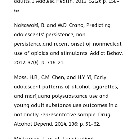
adults. J Adolesc Health, 2013. 52(2): p. 158-
63.
Nakawaki, B. and W.D. Crano, Predicting
adolescents’ persistence, non-
persistence,
and recent onset of nonmedical
use of opioids and stimulants. Addict Behav,
2012.
37(6): p. 716-21.
Moss, H.B., C.M. Chen, and H.Y. Yi, Early
adolescent patterns of alcohol, cigarettes,
and marijuana polysubstance use and
young adult substance use outcomes in a
nationally representative sample. Drug
Alcohol Depend, 2014. 136: p. 51-62.
Miettunen, J., et al., Longitudinal