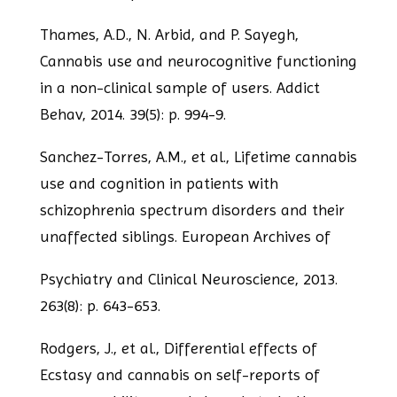
Thames, A.D., N. Arbid, and P. Sayegh,
Cannabis use and neurocognitive functioning
in a non-clinical sample of users. Addict
Behav, 2014. 39(5): p. 994-9.
Sanchez-Torres, A.M., et al., Lifetime cannabis
use and cognition in patients with
schizophrenia spectrum disorders and their
unaffected siblings. European Archives of
Psychiatry and Clinical Neuroscience, 2013.
263(8): p. 643-653.
Rodgers, J., et al., Differential effects of
Ecstasy and cannabis on self-reports of