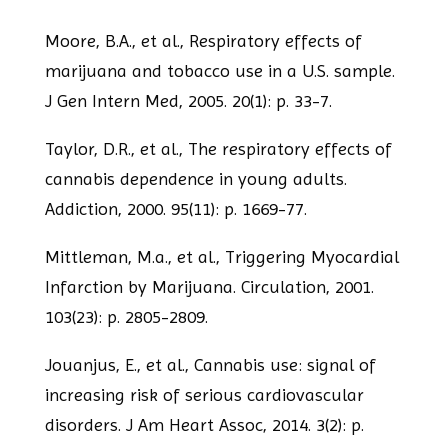
Moore, B.A., et al., Respiratory effects of
marijuana and tobacco use in a U.S.
sample.
J Gen Intern Med, 2005. 20(1): p. 33-7.
Taylor, D.R., et al., The respiratory effects of
cannabis dependence in young adults.
Addiction, 2000. 95(11): p. 1669-77.
Mittleman, M.a., et al., Triggering Myocardial
Infarction by Marijuana. Circulation, 2001.
103(23): p. 2805-2809.
Jouanjus, E., et al., Cannabis use: signal of
increasing risk of serious cardiovascular
disorders. J Am Heart Assoc, 2014. 3(2): p.