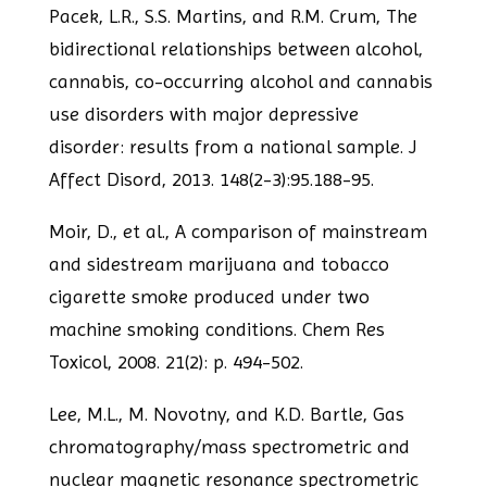
Pacek, L.R., S.S. Martins, and R.M. Crum, The
bidirectional relationships between
alcohol,
cannabis, co-occurring alcohol and cannabis
use disorders with major
depressive
disorder: results from a national sample. J
Affect Disord, 2013. 148(2-3):95.
188-95.
Moir, D., et al., A comparison of mainstream
and sidestream marijuana and tobacco
cigarette smoke produced under two
machine smoking conditions. Chem Res
Toxicol, 2008.
21(2): p. 494-502.
Lee, M.L., M. Novotny, and K.D. Bartle, Gas
chromatography/mass spectrometric and
nuclear magnetic resonance spectrometric