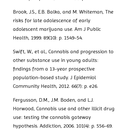
Brook, J.S., E.B. Balka, and M. Whiteman, The
risks for late adolescence of early
adolescent marijuana use. Am J Public
Health, 1999. 89(10): p. 1549-54.
Swift, W., et al., Cannabis and progression to
other substance use in young adults:
findings from a 13-year prospective
population-based study. J Epidemiol
Community
Health, 2012. 66(7): p. e26.
Fergusson, D.M., J.M. Boden, and L.J.
Horwood, Cannabis use and other illicit drug
use: testing the cannabis gateway
hypothesis. Addiction, 2006. 101(4): p. 556-69.