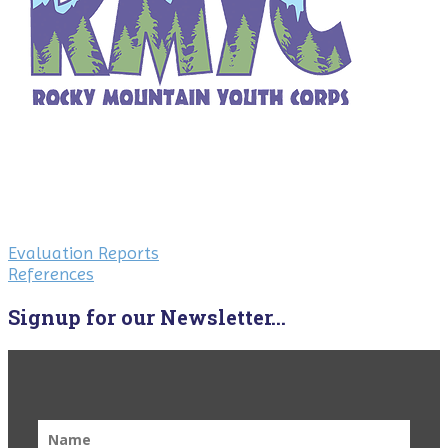
Evaluation Reports
References
Signup for our Newsletter...