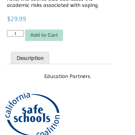
academic risks associated with vaping.
$
29.99
Quantity
Add to Cart
Description
Education Partners.