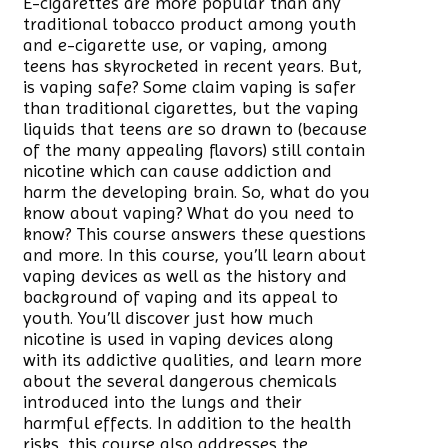
E-cigarettes are more popular than any
traditional tobacco product among youth
and e-cigarette use, or vaping, among
teens has skyrocketed in recent years. But,
is vaping safe? Some claim vaping is safer
than traditional cigarettes, but the vaping
liquids that teens are so drawn to (because
of the many appealing flavors) still contain
nicotine which can cause addiction and
harm the developing brain. So, what do you
know about vaping? What do you need to
know? This course answers these questions
and more. In this course, you’ll learn about
vaping devices as well as the history and
background of vaping and its appeal to
youth. You’ll discover just how much
nicotine is used in vaping devices along
with its addictive qualities, and learn more
about the several dangerous chemicals
introduced into the lungs and their
harmful effects. In addition to the health
risks, this course also addresses the