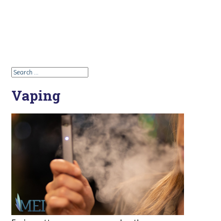
Vaping