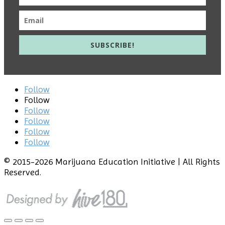
SUBSCRIBE!
Follow
Follow
Follow
Follow
Follow
Follow
© 2015
-2026 Marijuana Education Initiative | All Rights
Reserved.