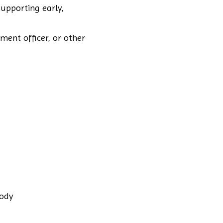
upporting early,
ment officer, or other
body