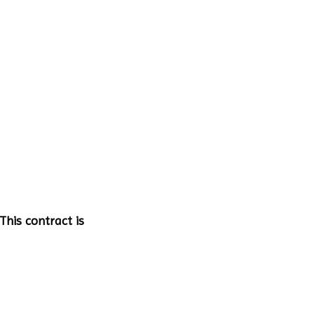
This contract is