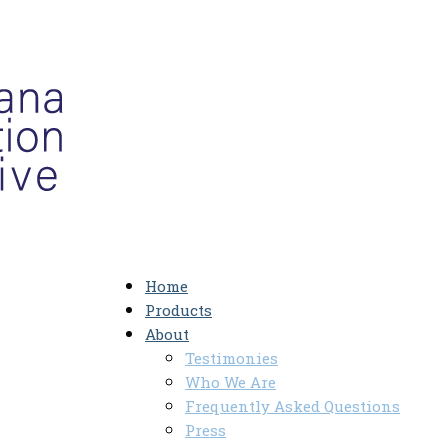
Home
Products
About
Testimonies
Who We Are
Frequently Asked Questions
Press