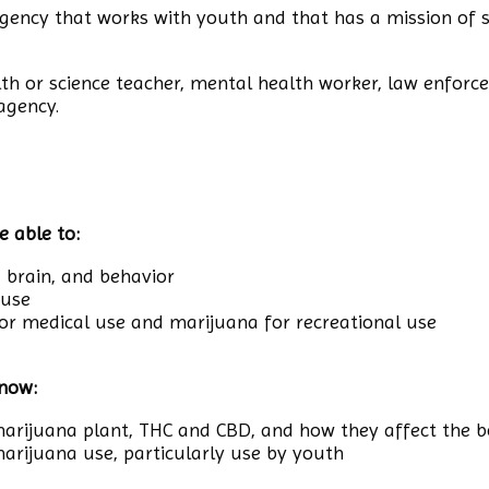
gency that works with youth and that has a mission of s
lth or science teacher, mental health worker, law enforce
agency.
e able to:
, brain, and behavior
 use
or medical use and marijuana for recreational use
know:
arijuana plant, THC and CBD, and how they affect the 
 marijuana use, particularly use by youth