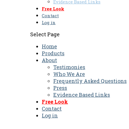
Evidence Based Links
Free Look
Contact
Log in
Select Page
Home
Products
About
Testimonies
Who We Are
Frequently Asked Questions
Press
Evidence Based Links
Free Look
Contact
Log in