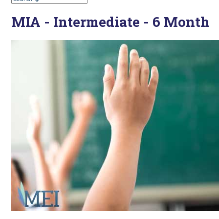
MIA - Intermediate - 6 Month