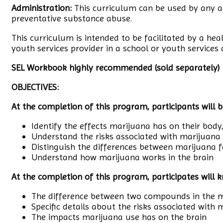
Administration:
This curriculum can be used by any a
preventative substance abuse.
This curriculum is intended to be facilitated by a hea
youth services provider in a school or youth services 
SEL Workbook highly recommended (sold separately)
OBJECTIVES:
At the completion of this program, participants will b
Identify the effects marijuana has on their body
Understand the risks associated with marijuana
Distinguish the differences between marijuana f
Understand how marijuana works in the brain
At the completion of this program, participates will 
The difference between two compounds in the m
Specific details about the risks associated with
The impacts marijuana use has on the brain