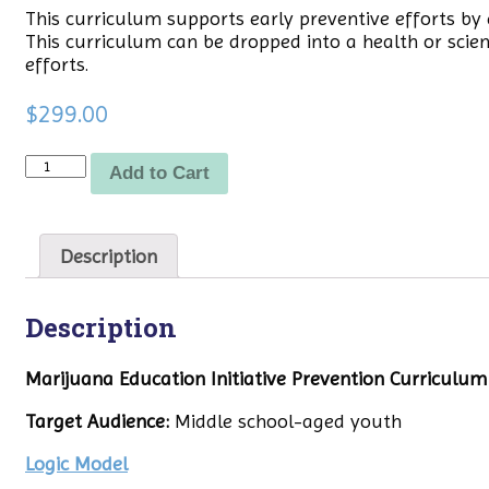
This curriculum supports early preventive efforts b
This curriculum can be dropped into a health or scie
efforts.
$
299.00
Quantity
Add to Cart
Description
Description
Marijuana Education Initiative Prevention Curriculum
Target Audience:
Middle school-aged youth
Logic Model