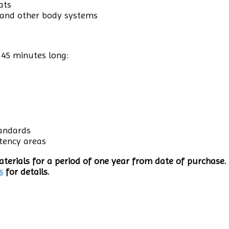
ats
 and other body systems
 45 minutes long:
tandards
tency areas
terials for a period of one year from date of purchase. 
s
for details.