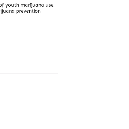
of youth marijuana use.
rijuana prevention