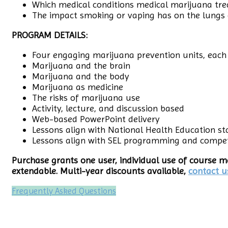
Which medical conditions medical marijuana tre
The impact smoking or vaping has on the lungs
PROGRAM DETAILS:
Four engaging marijuana prevention units, each
Marijuana and the brain
Marijuana and the body
Marijuana as medicine
The risks of marijuana use
Activity, lecture, and discussion based
Web-based PowerPoint delivery
Lessons align with National Health Education s
Lessons align with SEL programming and compe
Purchase grants one user, individual use of course ma
extendable. Multi-year discounts available,
contact u
Frequently Asked Questions