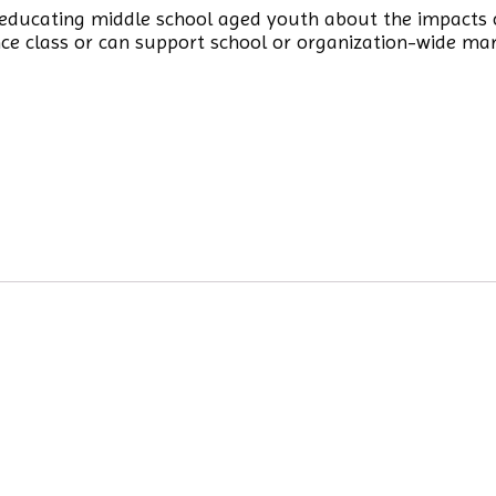
y educating middle school aged youth about the impacts 
nce class or can support school or organization-wide ma