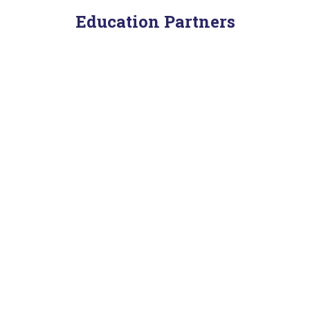
Education Partners