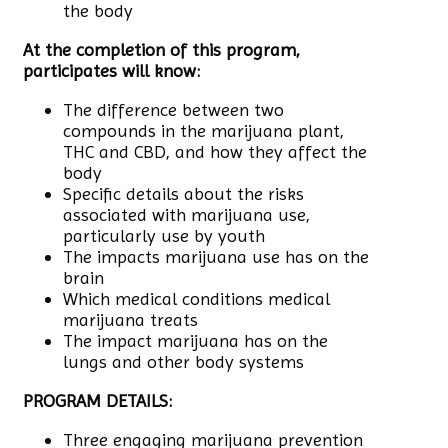
the body
At the completion of this program,
participates will know:
The difference between two
compounds in the marijuana plant,
THC and CBD, and how they affect the
body
Specific details about the risks
associated with marijuana use,
particularly use by youth
The impacts marijuana use has on the
brain
Which medical conditions medical
marijuana treats
The impact marijuana has on the
lungs and other body systems
PROGRAM DETAILS:
Three engaging marijuana prevention