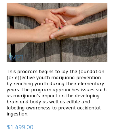
This program begins to lay the foundation
for effective youth marijuana prevention
by reaching youth during their elementary
years. The program approaches issues such
as marijuana’s impact on the developing
brain and body as well as edible and
labeling awareness to prevent accidental
ingestion.
$
1,499.00