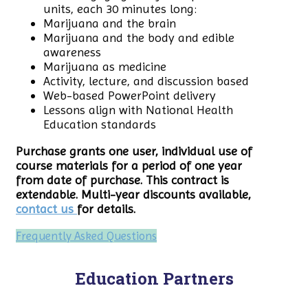
units, each 30 minutes long:
Marijuana and the brain
Marijuana and the body and edible
awareness
Marijuana as medicine
Activity, lecture, and discussion based
Web-based PowerPoint delivery
Lessons align with National Health
Education standards
Purchase grants one user, individual use of
course materials for a period of one year
from date of purchase. This contract is
extendable. Multi-year discounts available,
contact us
for details.
Frequently Asked Questions
Education Partners