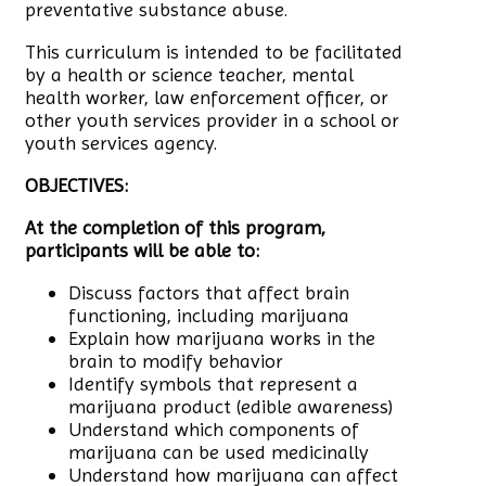
preventative substance abuse.
This curriculum is intended to be facilitated
by a health or science teacher, mental
health worker, law enforcement officer, or
other youth services provider in a school or
youth services agency.
OBJECTIVES:
At the completion of this program,
participants will be able to:
Discuss factors that affect brain
functioning, including marijuana
Explain how marijuana works in the
brain to modify behavior
Identify symbols that represent a
marijuana product (edible awareness)
Understand which components of
marijuana can be used medicinally
Understand how marijuana can affect