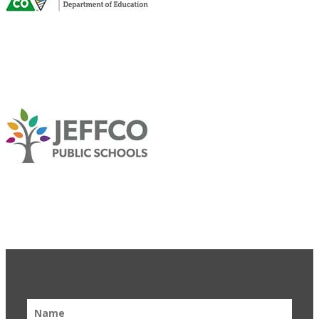
Get Updates & Learn More