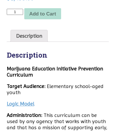
Quantity
Add to Cart
Description
Description
Marijuana Education Initiative Prevention
Curriculum
Target Audience:
Elementary school-aged
youth
Logic Model
Administration:
This curriculum can be
used by any agency that works with youth
and that has a mission of supporting early,