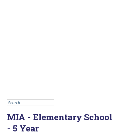
MIA - Elementary School
- 5 Year