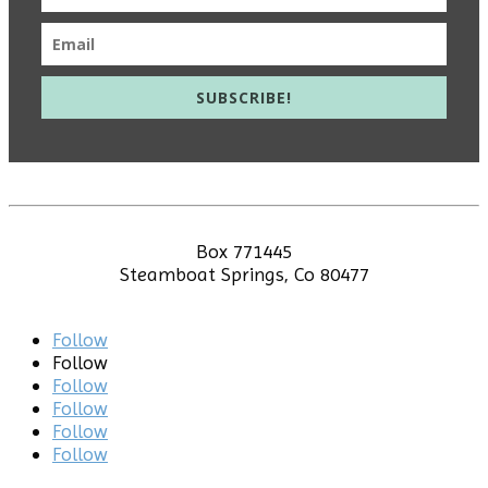
SUBSCRIBE!
info@meieducation.com
Box 771445
Steamboat Springs, Co 80477
© 2020 Education Initiative | All Rights Reserved.
Follow
Follow
Follow
Follow
Follow
Follow