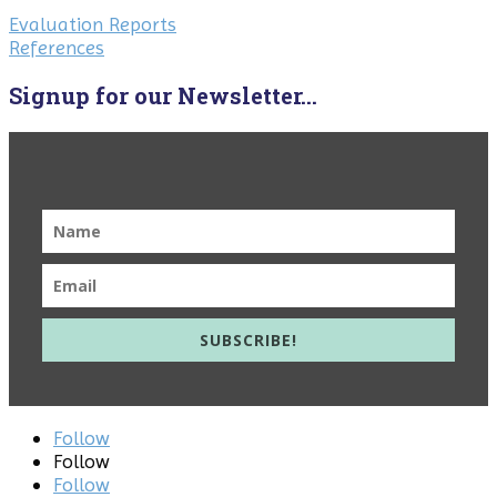
Evaluation Reports
References
Signup for our Newsletter...
SUBSCRIBE!
Follow
Follow
Follow