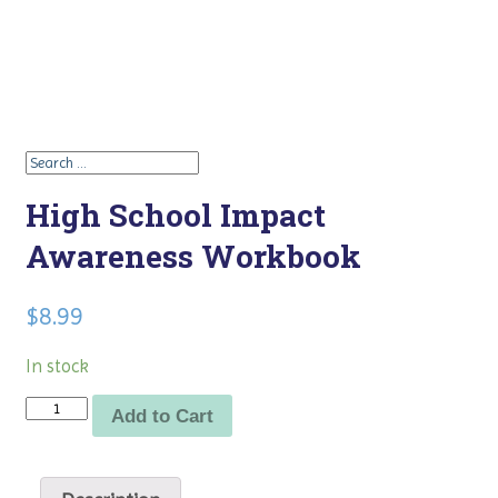
High School Impact
Awareness Workbook
$
8.99
In stock
Quantity
Add to Cart