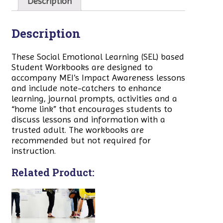
Description
Description
These Social Emotional Learning (SEL) based
Student Workbooks are designed to
accompany MEI’s Impact Awareness lessons
and include note-catchers to enhance
learning, journal prompts, activities and a
“home link” that encourages students to
discuss lessons and information with a
trusted adult. The workbooks are
recommended but not required for
instruction.
Related Product: