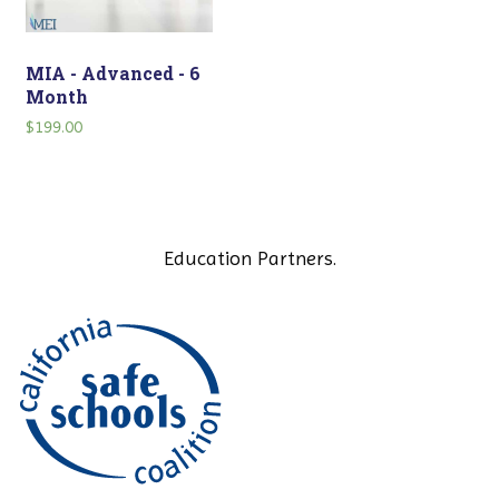
MIA - Advanced - 6
Month
$
199.00
Education Partners.