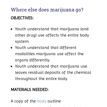
Where else does marijuana go?
OBJECTIVES:
Youth understand that marijuana (and
other drug) use affects the entire body
system.
Youth understand that different
modalities marijuana use affect the
organs differently.
Youth understand that marijuana use
leaves residual deposits of the chemical
throughout the entire body.
MATERIALS NEEDED:
A copy of the
body
outline