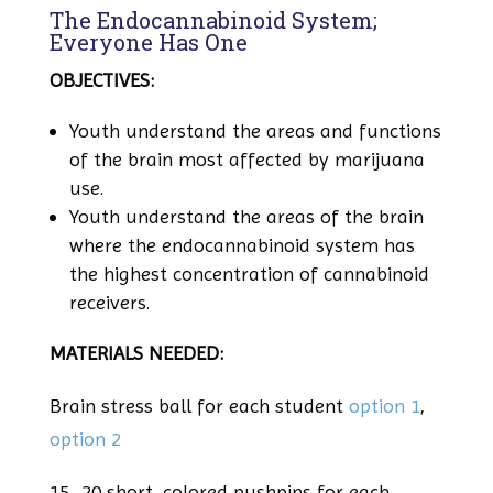
The Endocannabinoid System;
Everyone Has One
OBJECTIVES:
Youth understand the areas and functions
of the brain most affected by marijuana
use.
Youth understand the areas of the brain
where the endocannabinoid system has
the highest concentration of cannabinoid
receivers.
MATERIALS NEEDED:
Brain stress ball for each student
option 1
,
option 2
15
–
20 short, colored pushpins for each