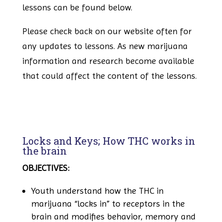
lessons can be found below.
Please check back on our website often for
any updates to lessons. As new marijuana
information and research become available
that could affect the content of the lessons.
Locks and Keys; How THC works in
the brain
OBJECTIVES:
Youth understand how the THC in
marijuana “locks in” to receptors in the
brain and modifies behavior, memory and