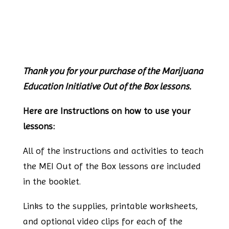
Thank you for your purchase of the Marijuana
Education Initiative Out of the Box lessons.
Here are Instructions on how to use your
lessons:
All of the instructions and activities to teach
the MEI Out of the Box lessons are included
in the booklet.
Links to the supplies, printable worksheets,
and optional video clips for each of the