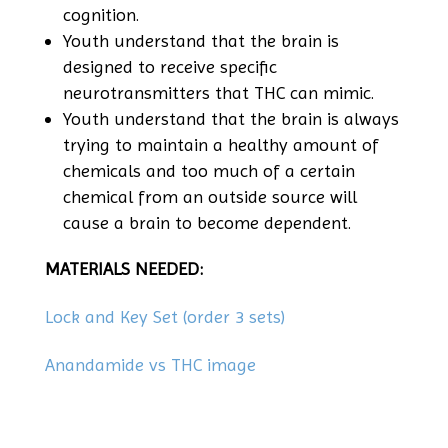
cognition.
Youth understand that the brain is
designed to receive specific
neurotransmitters that THC can mimic.
Youth understand that the brain is always
trying to maintain a healthy amount of
chemicals and too much of a certain
chemical from an outside source will
cause a brain to become dependent.
MATERIALS NEEDED:
Lock and Key Set (order 3 sets)
Anandamide vs THC image