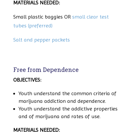
MATERIALS NEEDED:
Small plastic baggies OR
small clear test
tubes (preferred)
Salt and pepper packets
Free from Dependence
OBJECTIVES:
Youth understand the common criteria of
marijuana addiction and dependence.
Youth understand the addictive properties
and of marijuana and rates of use.
MATERIALS NEEDED: