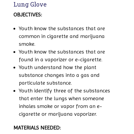
Lung Glove
OBJECTIVES:
Youth know the substances that are
common in cigarette and marijuana
smoke.
Youth know the substances that are
found in a vaporizer or e-cigarette.
Youth understand how the plant
substance changes into a gas and
particulate substance.
Youth identify three of the substances
that enter the lungs when someone
inhales smoke or vapor from an e-
cigarette or marijuana vaporizer.
MATERIALS NEEDED: