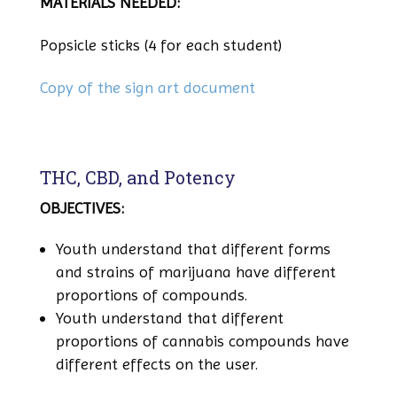
MATERIALS NEEDED:
Popsicle sticks (4 for each student)
Copy of the sign art document
THC, CBD, and Potency
OBJECTIVES:
Youth understand that different forms
and strains of marijuana have different
proportions of compounds.
Youth understand that different
proportions of cannabis compounds have
different effects on the user.