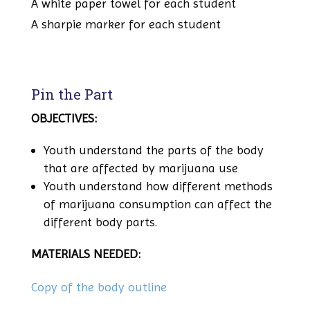
A white paper towel for each student
A sharpie marker for each student
Pin the Part
OBJECTIVES:
Youth understand the parts of the body
that are affected by marijuana use
Youth understand how different methods
of marijuana consumption can affect the
different body parts.
MATERIALS NEEDED:
Copy of the body outline