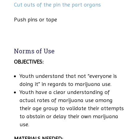
Cut outs of the pin the part organs
Push pins or tape
Norms of Use
OBJECTIVES:
Youth understand that not “everyone is
doing it” in regards to marijuana use.
Youth have a clear understanding of
actual rates of marijuana use among
their age group to validate their attempts
to abstain or delay their own marijuana
use.
MATERIALS NEEDED: