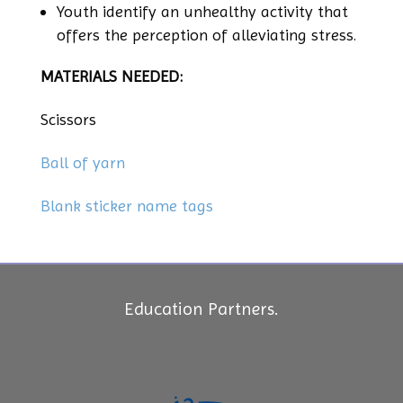
Youth identify an unhealthy activity that
offers the perception of alleviating stress.
MATERIALS NEEDED:
Scissors
Ball of yarn
Blank sticker name tags
Education Partners.