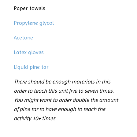
Paper towels
Propylene glycol
Acetone
Latex gloves
Liquid pine tar
There should be enough materials in this
order to teach this unit five to seven times.
You might want to order double the amount
of pine tar to have enough to teach the
activity 10+ times.