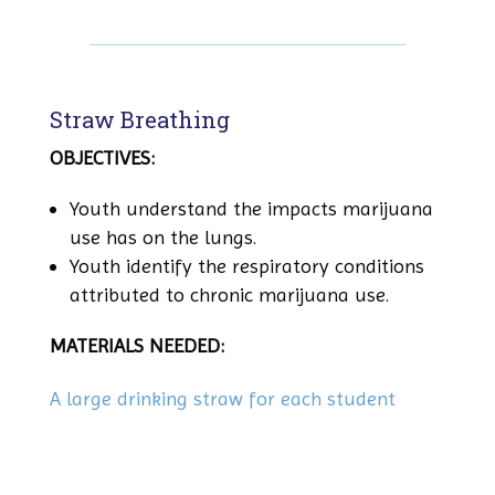
Straw Breathing
OBJECTIVES:
Youth understand the impacts marijuana
use has on the lungs.
Youth identify the respiratory conditions
attributed to chronic marijuana use.
MATERIALS NEEDED:
A large drinking straw for each student