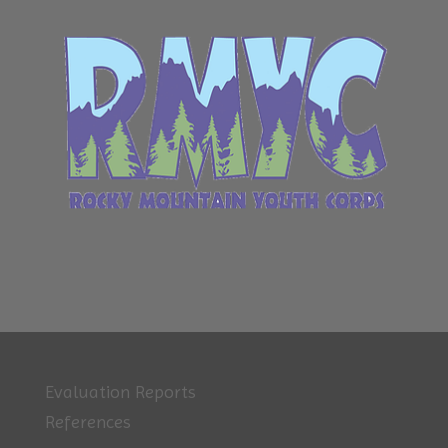
Evaluation Reports
References