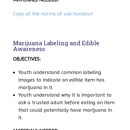
Copy of the norms of use handout
Marijuana Labeling and Edible
Awareness
OBJECTIVES:
Youth understand common labeling
images to indicate an edible item has
marijuana in it.
Youth understand why it is important to
ask a trusted adult before eating an item
that could potentially have marijuana in
it.