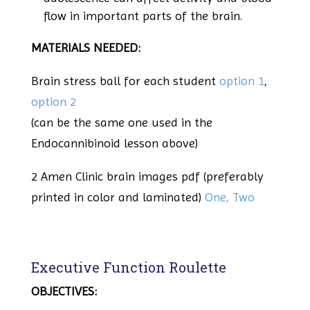
flow in important parts of the brain.
MATERIALS NEEDED:
Brain stress ball for each student
option 1
,
option 2
(can be the same one used in the
Endocannibinoid lesson above)
2 Amen Clinic brain images pdf (preferably
printed in color and laminated)
One,
Two
Executive Function Roulette
OBJECTIVES: