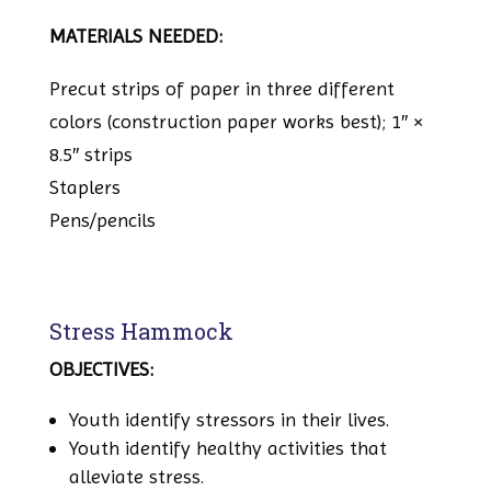
MATERIALS NEEDED:
Precut strips of paper in three different
colors (construction paper works best); 1″ ×
8.5″ strips
Staplers
Pens/pencils
Stress Hammock
OBJECTIVES:
Youth identify stressors in their lives.
Youth identify healthy activities that
alleviate stress.