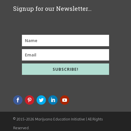
Signup for our Newsletter...
SUBSCRIBE!
© 2015
-2026 Marijuana Education Initiative | All Rights
Reserved.