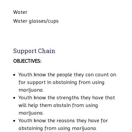
Water
Water glasses/cups
Support Chain
OBJECTIVES:
Youth know the people they can count on
for support in abstaining from using
marijuana.
Youth know the strengths they have that
will help them abstain from using
marijuana.
Youth know the reasons they have for
abstaining from using marijuana.