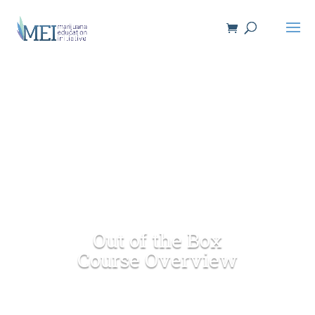
Out of the Box
Course Overview