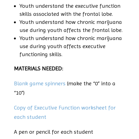
Youth understand the executive function
skills associated with the frontal lobe.
Youth understand how chronic marijuana
use during youth affects the frontal lobe.
Youth understand how chronic marijuana
use during youth affects executive
functioning skills.
MATERIALS NEEDED:
Blank game spinners
(make the “0” into a
“10”)
Copy of Executive Function worksheet for
each student
A pen or pencil for each student