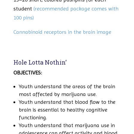
student
(recommended package comes with
100 pins)
Cannabinoid receptors in the brain image
Hole Lotta Nothin’
OBJECTIVES:
Youth understand the areas of the brain
most affected by marijuana use.
Youth understand that blood flow to the
brain is essential to healthy cognitive
functioning.
Youth understand that marijuana use in
adolescence can affect activity and blood