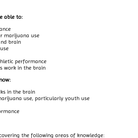
e able to:
mance
ir marijuana use
and brain
 use
thletic performance
 work in the brain
know:
s in the brain
 marijuana use, particularly youth use
formance
overing the following areas of knowledge: