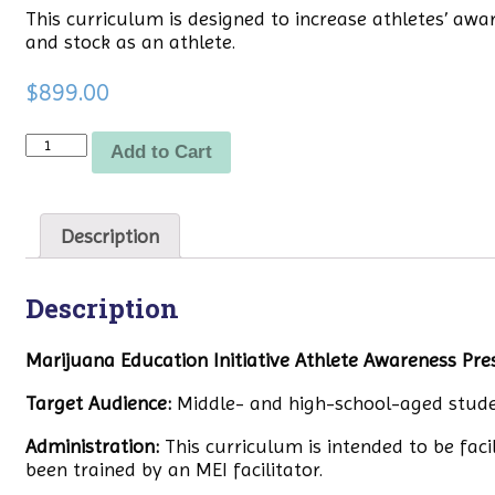
This curriculum is designed to increase athletes’ aw
and stock as an athlete.
$
899.00
Quantity
Add to Cart
Description
Description
Marijuana Education Initiative Athlete Awareness Pre
Target Audience:
Middle- and high-school-aged stude
Administration:
This curriculum is intended to be faci
been trained by an MEI facilitator.