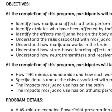
OBJECTIVES:
At the completion of this program, participants will b
Identify how marijuana affects athletic perfor
Identify athletes who have been affected by the
Identify the effects marijuana has on the body 
Understand the risks associated with marijuana
Understand how marijuana works in the brain
Understand how state-based learning affects a
Understand how neurotransmitters and receivers
At the completion of this program, participates will 
How THC mimics anandamide and how each work
Specific details about the risks associated with
The impacts marijuana use has on the brain
The impacts marijuana use has on athletic per
PROGRAM DETAILS:
A 45-minute engaging PowerPoint presentation c