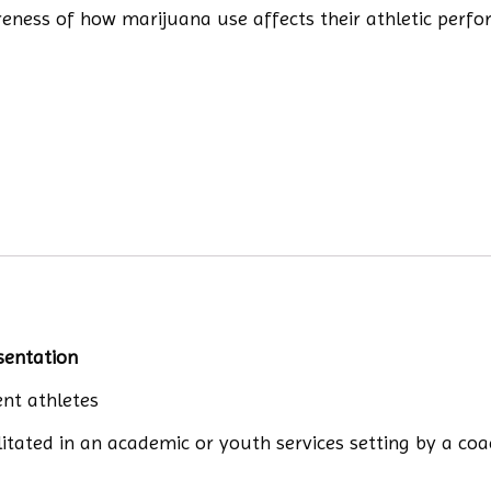
areness of how marijuana use affects their athletic perf
sentation
nt athletes
litated in an academic or youth services setting by a co