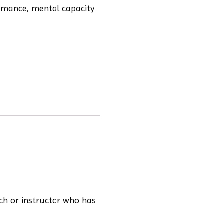
ormance, mental capacity
ach or instructor who has