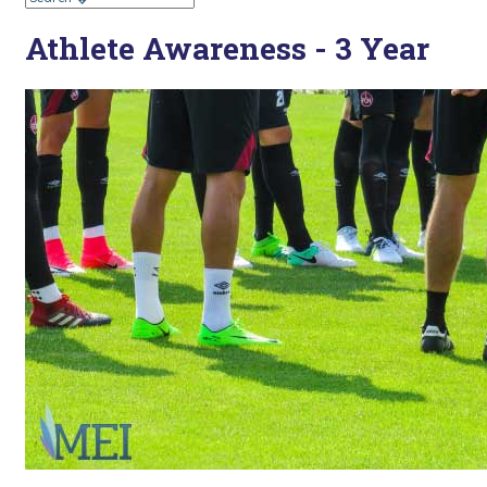
Athlete Awareness - 3 Year