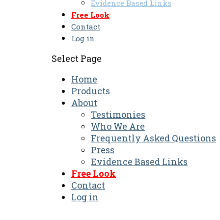
Evidence Based Links
Free Look
Contact
Log in
Select Page
Home
Products
About
Testimonies
Who We Are
Frequently Asked Questions
Press
Evidence Based Links
Free Look
Contact
Log in