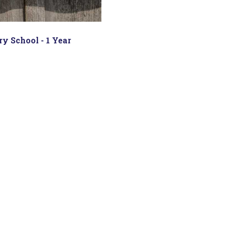
y School - 1 Year