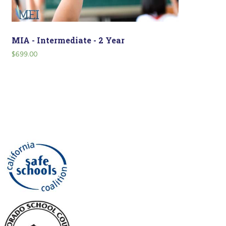
MIA - Intermediate - 2 Year
$
699.00