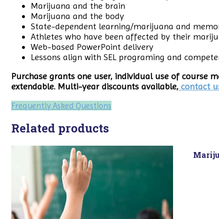
Marijuana and the brain
Marijuana and the body
State-dependent learning/marijuana and memo
Athletes who have been affected by their marij
Web-based PowerPoint delivery
Lessons align with SEL programing and compete
Purchase grants one user, individual use of course ma
extendable. Multi-year discounts available,
contact u
Frequently Asked Questions
Related products
Marij