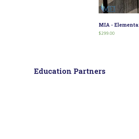
MIA - Elementar
$
299.00
Education Partners