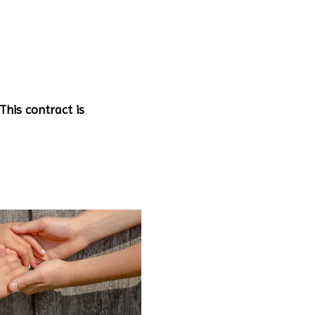
This contract is