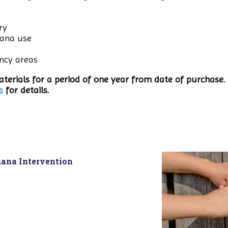
ry
uana use
ncy areas
terials for a period of one year from date of purchase. 
s
for details.
uana Intervention