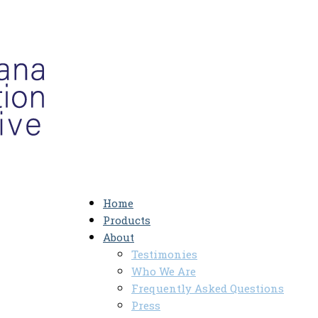
Home
Products
About
Testimonies
Who We Are
Frequently Asked Questions
Press