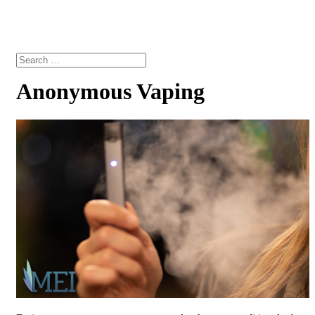
Anonymous Vaping