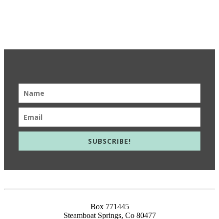
Get Updates & Learn More
SUBSCRIBE!
info@meieducation.com
Box 771445
Steamboat Springs, Co 80477