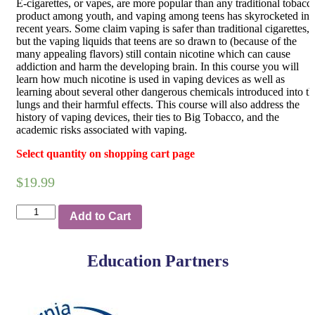
E-cigarettes, or vapes, are more popular than any traditional tobacc
product among youth, and vaping among teens has skyrocketed in
recent years. Some claim vaping is safer than traditional cigarettes,
but the vaping liquids that teens are so drawn to (because of the
many appealing flavors) still contain nicotine which can cause
addiction and harm the developing brain. In this course you will
learn how much nicotine is used in vaping devices as well as
learning about several other dangerous chemicals introduced into th
lungs and their harmful effects. This course will also address the
history of vaping devices, their ties to Big Tobacco, and the
academic risks associated with vaping.
Select quantity on shopping cart page
$
19.99
Quantity
Add to Cart
Education Partners