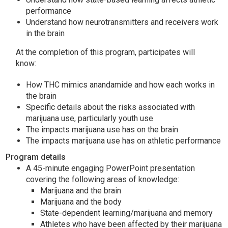
performance
Understand how neurotransmitters and receivers work
in the brain
At the completion of this program, participates will
know:
How THC mimics anandamide and how each works in
the brain
Specific details about the risks associated with
marijuana use, particularly youth use
The impacts marijuana use has on the brain
The impacts marijuana use has on athletic performance
Program details
A 45-minute engaging PowerPoint presentation
covering the following areas of knowledge:
Marijuana and the brain
Marijuana and the body
State-dependent learning/marijuana and memory
Athletes who have been affected by their marijuana