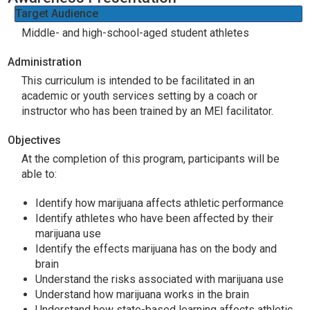
Target Audience
Middle- and high-school-aged student athletes
Administration
This curriculum is intended to be facilitated in an
academic or youth services setting by a coach or
instructor who has been trained by an MEI facilitator.
Objectives
At the completion of this program, participants will be
able to:
Identify how marijuana affects athletic performance
Identify athletes who have been affected by their
marijuana use
Identify the effects marijuana has on the body and
brain
Understand the risks associated with marijuana use
Understand how marijuana works in the brain
Understand how state-based learning affects athletic