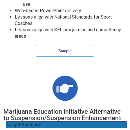
use
Web-based PowerPoint delivery
Lessons align with National Standards for Sport
Coaches
Lessons align with SEL programing and competency
areas
Sample
Marijuana Education Initiative Alternative
to Suspension/Suspension Enhancement
Target Audience