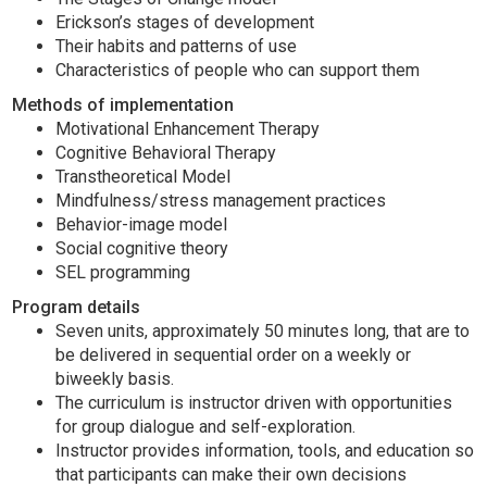
Erickson’s stages of development
Their habits and patterns of use
Characteristics of people who can support them
Methods of implementation
Motivational Enhancement Therapy
Cognitive Behavioral Therapy
Transtheoretical Model
Mindfulness/stress management practices
Behavior-image model
Social cognitive theory
SEL programming
Program details
Seven units, approximately 50 minutes long, that are to
be delivered in sequential order on a weekly or
biweekly basis.
The curriculum is instructor driven with opportunities
for group dialogue and self-exploration.
Instructor provides information, tools, and education so
that participants can make their own decisions