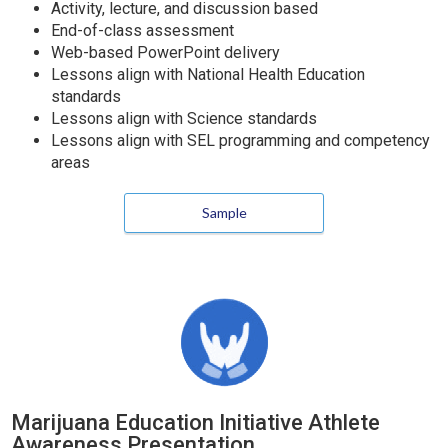
Activity, lecture, and discussion based
End-of-class assessment
Web-based PowerPoint delivery
Lessons align with National Health Education
standards
Lessons align with Science standards
Lessons align with SEL programming and competency
areas
Sample
Marijuana Education Initiative Athlete
Awareness Presentation