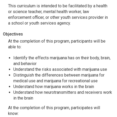
This curriculum is intended to be facilitated by a health
or science teacher, mental health worker, law
enforcement officer, or other youth services provider in
a school or youth services agency.
Objectives
At the completion of this program, participants will be
able to:
Identify the effects marijuana has on their body, brain,
and behavior
Understand the risks associated with marijuana use
Distinguish the differences between marijuana for
medical use and marijuana for recreational use
Understand how marijuana works in the brain
Understand how neurotransmitters and receivers work
in the brain
At the completion of this program, participates will
know: