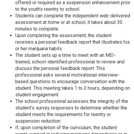
offered or required as a suspension enhancement prior
to the youth’s reentry to school.
Students can complete the independent web-delivered
assessment at home or at school; it takes about 30
minutes to complete.
Upon completing the assessment, the student
receives a personal feedback report that illustrates his
or her marijuana habits.
The student sets up a time to meet with an MEI-
trained, school-identified professional to review and
discuss the personal feedback report. This
professional asks several motivational-interview-
based questions to encourage conversation with the
student. This meeting takes 1 to 2 hours, depending on
student engagement.
The school professional assesses the integrity of the
student’s survey responses to determine whether the
student meets the requirements for reentry or
suspension reduction.
If, upon completion of the curriculum, the student