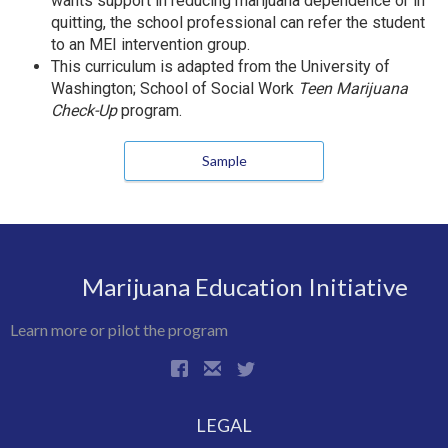
wants support in reducing marijuana dependence or in
quitting, the school professional can refer the student
to an MEI intervention group.
This curriculum is adapted from the University of
Washington; School of Social Work
Teen Marijuana
Check-Up
program.
Sample
Marijuana Education Initiative
Learn more or pilot the program
LEGAL