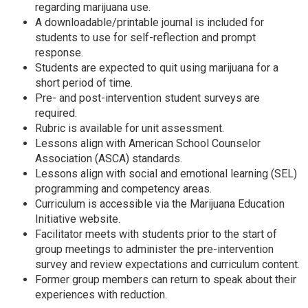
regarding marijuana use.
A downloadable/printable journal is included for
students to use for self-reflection and prompt
response.
Students are expected to quit using marijuana for a
short period of time.
Pre- and post-intervention student surveys are
required.
Rubric is available for unit assessment.
Lessons align with American School Counselor
Association (ASCA) standards.
Lessons align with social and emotional learning (SEL)
programming and competency areas.
Curriculum is accessible via the Marijuana Education
Initiative website.
Facilitator meets with students prior to the start of
group meetings to administer the pre-intervention
survey and review expectations and curriculum content.
Former group members can return to speak about their
experiences with reduction.