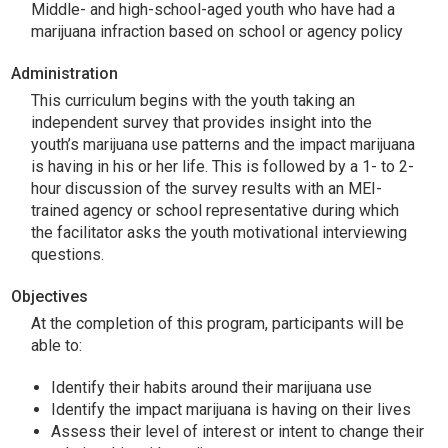
Middle- and high-school-aged youth who have had a
marijuana infraction based on school or agency policy
Administration
This curriculum begins with the youth taking an
independent survey that provides insight into the
youth’s marijuana use patterns and the impact marijuana
is having in his or her life. This is followed by a 1- to 2-
hour discussion of the survey results with an MEI-
trained agency or school representative during which
the facilitator asks the youth motivational interviewing
questions.
Objectives
At the completion of this program, participants will be
able to:
Identify their habits around their marijuana use
Identify the impact marijuana is having on their lives
Assess their level of interest or intent to change their