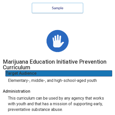
Sample
Marijuana Education Initiative Prevention
Curriculum
Target Audience
Elementary-, middle-, and high-school-aged youth
Administration
This curriculum can be used by any agency that works
with youth and that has a mission of supporting early,
preventative substance abuse.