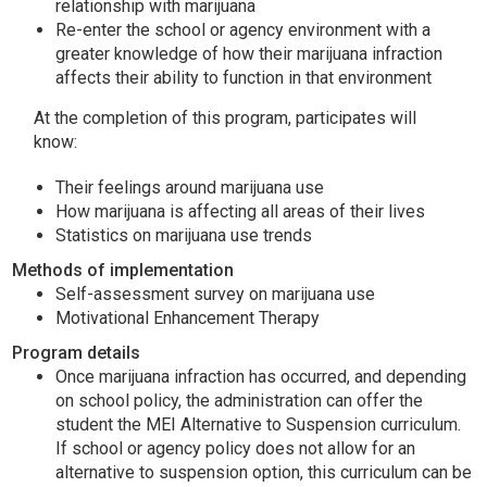
relationship with marijuana
Re-enter the school or agency environment with a
greater knowledge of how their marijuana infraction
affects their ability to function in that environment
At the completion of this program, participates will
know:
Their feelings around marijuana use
How marijuana is affecting all areas of their lives
Statistics on marijuana use trends
Methods of implementation
Self-assessment survey on marijuana use
Motivational Enhancement Therapy
Program details
Once marijuana infraction has occurred, and depending
on school policy, the administration can offer the
student the MEI Alternative to Suspension curriculum.
If school or agency policy does not allow for an
alternative to suspension option, this curriculum can be