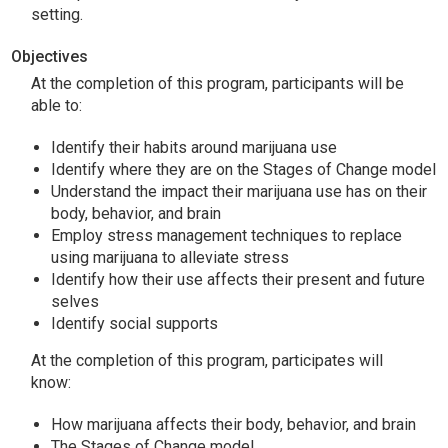
setting.
Objectives
At the completion of this program, participants will be
able to:
Identify their habits around marijuana use
Identify where they are on the Stages of Change model
Understand the impact their marijuana use has on their
body, behavior, and brain
Employ stress management techniques to replace
using marijuana to alleviate stress
Identify how their use affects their present and future
selves
Identify social supports
At the completion of this program, participates will
know:
How marijuana affects their body, behavior, and brain
The Stages of Change model