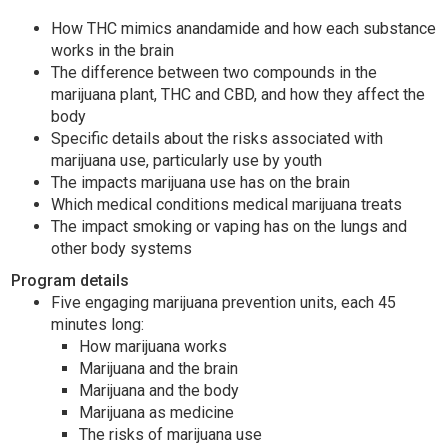
How THC mimics anandamide and how each substance
works in the brain
The difference between two compounds in the
marijuana plant, THC and CBD, and how they affect the
body
Specific details about the risks associated with
marijuana use, particularly use by youth
The impacts marijuana use has on the brain
Which medical conditions medical marijuana treats
The impact smoking or vaping has on the lungs and
other body systems
Program details
Five engaging marijuana prevention units, each 45
minutes long:
How marijuana works
Marijuana and the brain
Marijuana and the body
Marijuana as medicine
The risks of marijuana use