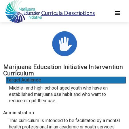
Curricula Descriptions
Marijuana Education Initiative Intervention
Curriculum
Target Audience
Middle- and high-school-aged youth who have an
established marijuana use habit and who want to
reduce or quit their use.
Administration
This curriculum is intended to be facilitated by a mental
health professional in an academic or youth services