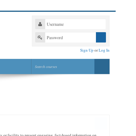
Sign Up
or
Log In
or facility to present engaging, fact-based information on