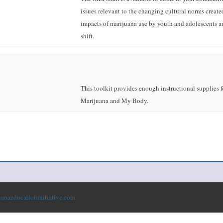
issues relevant to the changing cultural norms create
impacts of marijuana use by youth and adolescents a
shift.
This toolkit provides enough instructional supplies for
Marijuana and My Body.
anaeducationinitiative.com