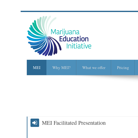
MEI
Why MEI?
What we offer
Pricing
MEI Facilitated Presentation