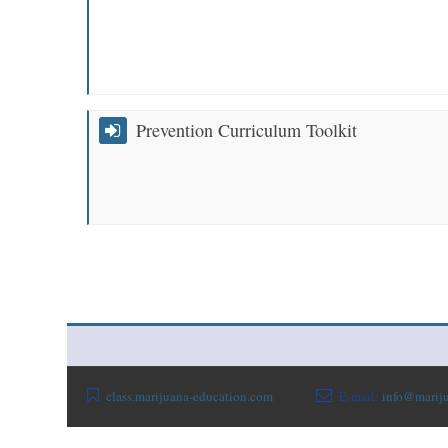
Prevention Curriculum Toolkit
class.marijuana-education.com
E-mail:
info@mariju