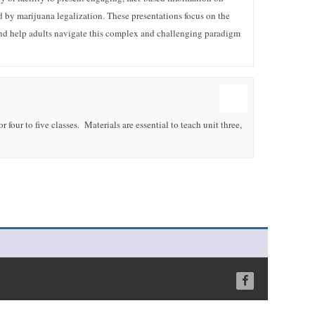
d by marijuana legalization. These presentations focus on the
nd help adults navigate this complex and challenging paradigm
 four to five classes. Materials are essential to teach unit three,