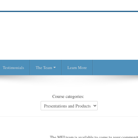
Testimonials
The Team
Learn More
Course categories:
The MEI team is available to come to your community 