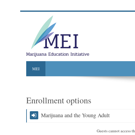
MEI
Enrollment options
Marijuana and the Young Adult
Guests cannot access thi