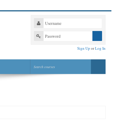
Sign Up
or
Log In