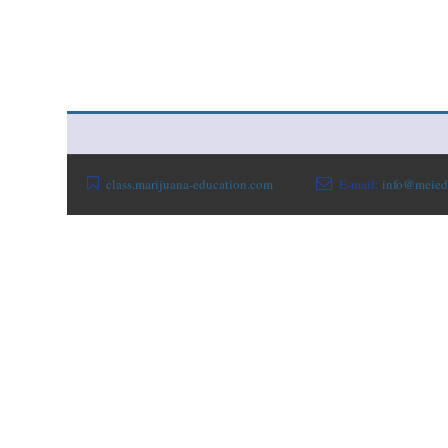
class.marijuana-education.com
E-mail:
info@meied