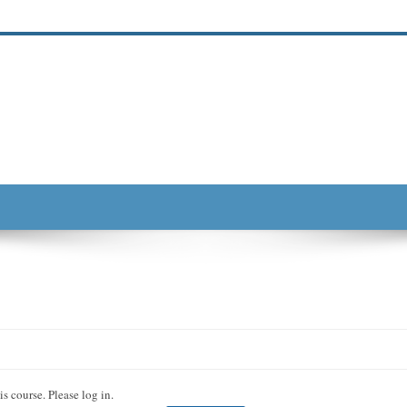
s course. Please log in.