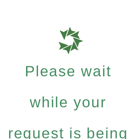
Please wait
while your
request is being