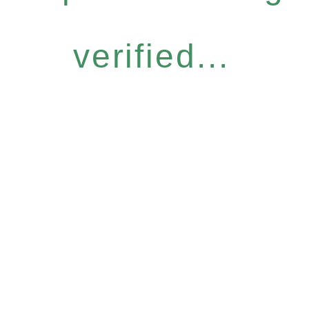
verified...